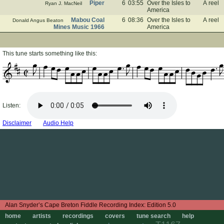
Piper
6
03:55
Over the Isles to
A reel
Ryan J. MacNeil
America
Mabou Coal
6
08:36
Over the Isles to
A reel
Donald Angus Beaton
Mines Music 1966
America
This tune starts something like this:
Listen:
Disclaimer
Audio Help
Edition 5.0
home
artists
recordings
covers
tune search
help