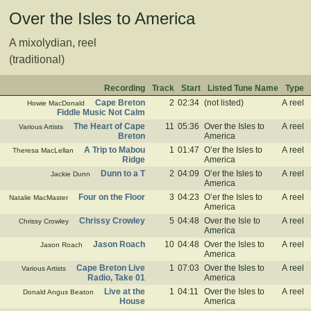
Over the Isles to America
A mixolydian, reel
(traditional)
Recording
Track
Start
Listed Tune Name
Type
Cape Breton
2
02:34
(not listed)
A reel
Howie MacDonald
Fiddle Music Not Calm
The Heart of Cape
11
05:36
Over the Isles to
A reel
Various Artists
Breton
America
A Trip to Mabou
1
01:47
O’er the Isles to
A reel
Theresa MacLellan
Ridge
America
Dunn to a T
2
04:09
O’er the Isles to
A reel
Jackie Dunn
America
Four on the Floor
3
04:23
O’er the Isles to
A reel
Natalie MacMaster
America
Chrissy Crowley
5
04:48
Over the Isle to
A reel
Chrissy Crowley
America
Jason Roach
10
04:48
Over the Isles to
A reel
Jason Roach
America
Cape Breton Live
1
07:03
Over the Isles to
A reel
Various Artists
Radio, Take 01
America
Live at the
1
04:11
Over the Isles to
A reel
Donald Angus Beaton
House
America