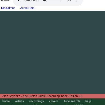
Disclaimer
Audio Help
Edition 5.0
home
artists
recordings
covers
tune search
help