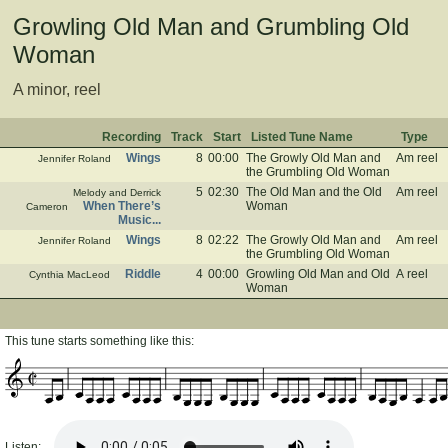
Growling Old Man and Grumbling Old
Woman
A minor, reel
Recording
Track
Start
Listed Tune Name
Type
Wings
8
00:00
The Growly Old Man and
Am reel
Jennifer Roland
the Grumbling Old Woman
5
02:30
The Old Man and the Old
Am reel
Melody and Derrick
When There’s
Woman
Cameron
Music...
Wings
8
02:22
The Growly Old Man and
Am reel
Jennifer Roland
the Grumbling Old Woman
Riddle
4
00:00
Growling Old Man and Old
A reel
Cynthia MacLeod
Woman
This tune starts something like this:
Listen: